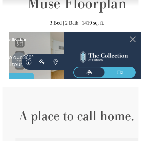
Muse Floorplan
3 Bed | 2 Bath | 1419 sq. ft.
A place to call home.