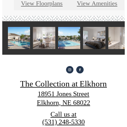
View Floorplans
View Amenities
The Collection at Elkhorn
18951 Jones Street
Elkhorn, NE 68022
Call us at
(531) 248-5330