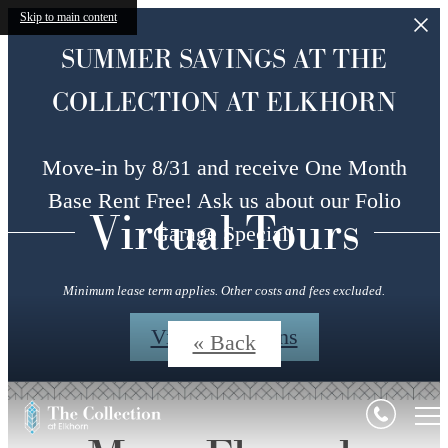
Skip to main content
SUMMER SAVINGS AT THE
COLLECTION AT ELKHORN
Move-in by 8/31 and receive One Month
Base Rent Free! Ask us about our Folio
Virtual Tours
Garage Special!
Minimum lease term applies. Other costs and fees excluded.
View Floorplans
« Back