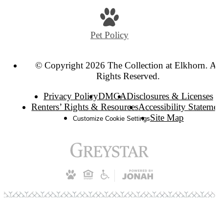
Pet Policy
© Copyright 2026 The Collection at Elkhorn. Al
Rights Reserved.
Privacy Policy
DMCA
Disclosures & Licenses
Renters’ Rights & Resources
Accessibility Stateme
Site Map
Customize Cookie Settings